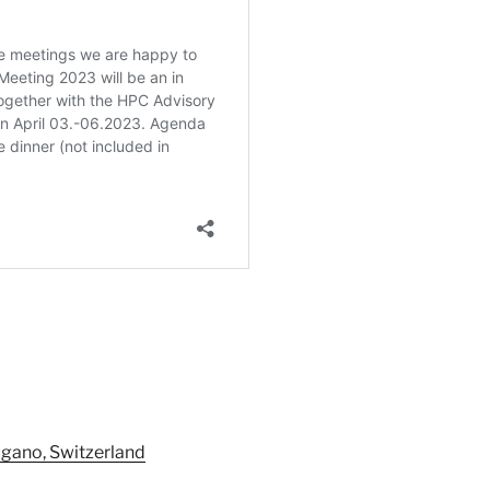
ugano, Switzerland