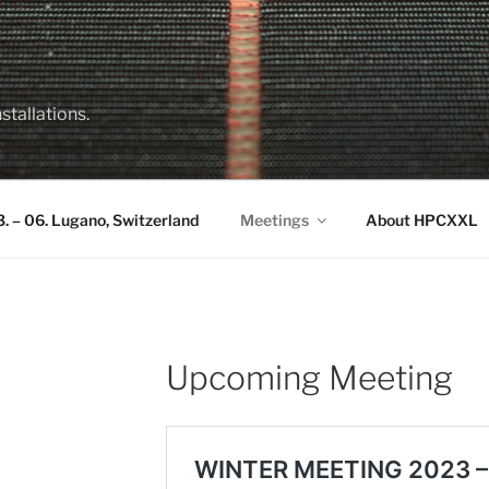
stallations.
 – 06. Lugano, Switzerland
Meetings
About HPCXXL
Upcoming Meeting