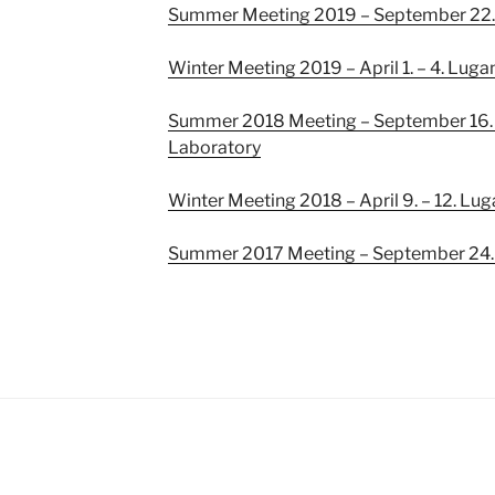
Summer Meeting 2019 – September 22
Winter Meeting 2019 – April 1. – 4. Luga
Summer 2018 Meeting – September 16. –
Laboratory
Winter Meeting 2018 – April 9. – 12. Lu
Summer 2017 Meeting – September 24. –