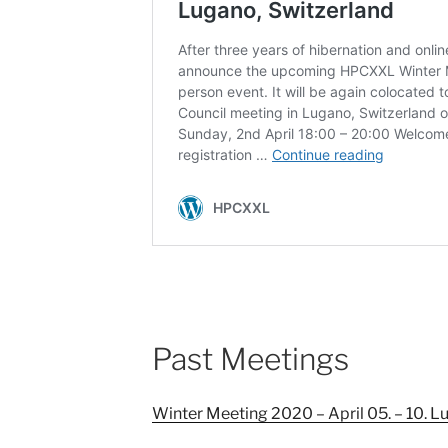
Past Meetings
Winter Meeting 2020 – April 05. – 10. L