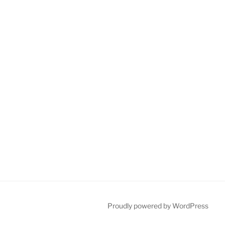
Proudly powered by WordPress