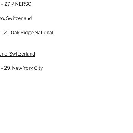
. – 27 @NERSC
no, Switzerland
 21. Oak Ridge National
gano, Switzerland
 29. New York City